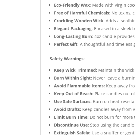
Eco-Friendly Wax
: Made with virgin coc
Free of Harmful Chemicals
: No toxins, 
Crackling Wooden Wick
: Adds a soothi
Elegant Packaging
: Encased in a sleek 
Long-Lasting Burn
: 4oz candle provides
Perfect Gift
: A thoughtful and timeless g
Safety Warnings:
Keep Wick Trimmed:
Maintain the wick 
Burn Within Sight:
Never leave a burni
Avoid Flammable Items:
Keep away from
Keep Out of Reach:
Place candles out of
Use Safe Surfaces:
Burn on heat-resista
Avoid Drafts:
Keep candles away from ve
Limit Burn Time:
Do not burn for more t
Discontinue Use:
Stop using the candle
Extinguish Safely:
Use a snuffer or gent