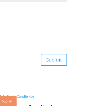
Sale!