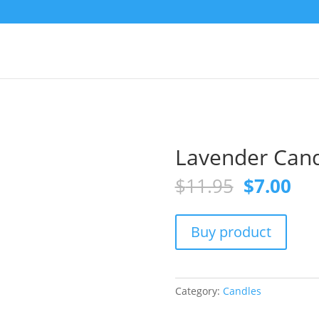
Lavender Cand
Original
Cur
$
11.95
$
7.00
price
pri
was:
is:
$11.95.
$7.
Buy product
Category:
Candles