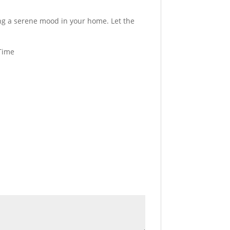
ting a serene mood in your home. Let the
 Time