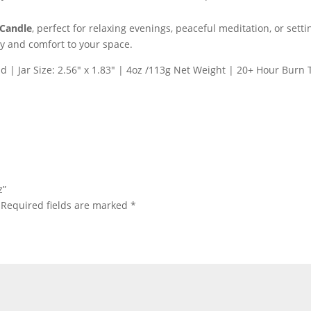
 Candle
, perfect for relaxing evenings, peaceful meditation, or set
ty and comfort to your space.
id | Jar Size: 2.56″ x 1.83″ | 4oz /113g Net Weight | 20+ Hour Burn
z”
Required fields are marked
*