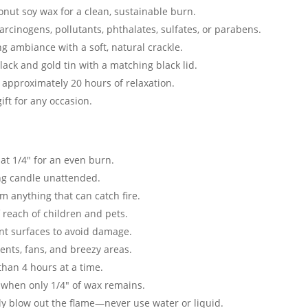
onut soy wax for a clean, sustainable burn.
carcinogens, pollutants, phthalates, sulfates, or parabens.
ng ambiance with a soft, natural crackle.
black and gold tin with a matching black lid.
 approximately 20 hours of relaxation.
ift for any occasion.
at 1/4″ for an even burn.
ng candle unattended.
 anything that can catch fire.
 reach of children and pets.
nt surfaces to avoid damage.
nts, fans, and breezy areas.
han 4 hours at a time.
 when only 1/4″ of wax remains.
ly blow out the flame—never use water or liquid.