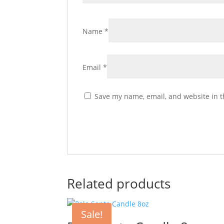
Name
*
Email
*
Save my name, email, and website in t
Related products
Sale!