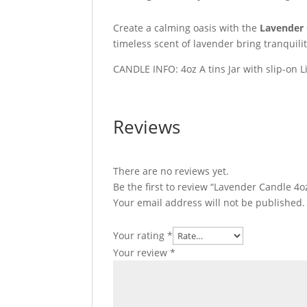
Create a calming oasis with the
Lavender
timeless scent of lavender bring tranquili
CANDLE INFO: 4oz A tins Jar with slip-on L
Reviews
There are no reviews yet.
Be the first to review “Lavender Candle 4o
Your email address will not be published.
Your rating
*
Your review
*