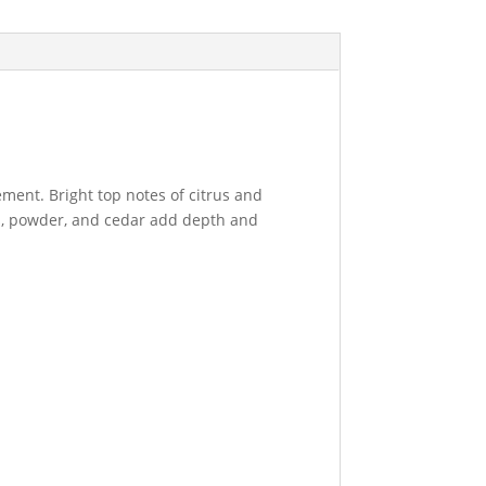
nement. Bright top notes of citrus and
us, powder, and cedar add depth and