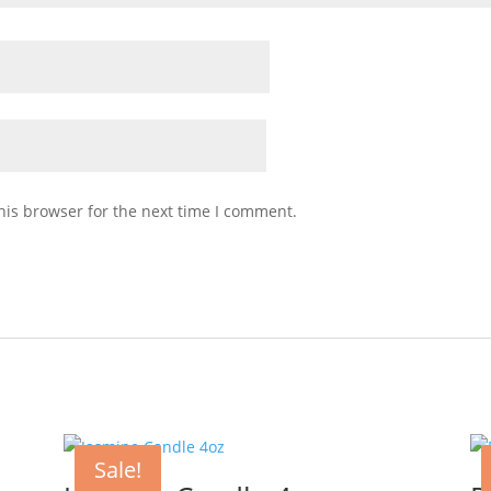
his browser for the next time I comment.
Sale!