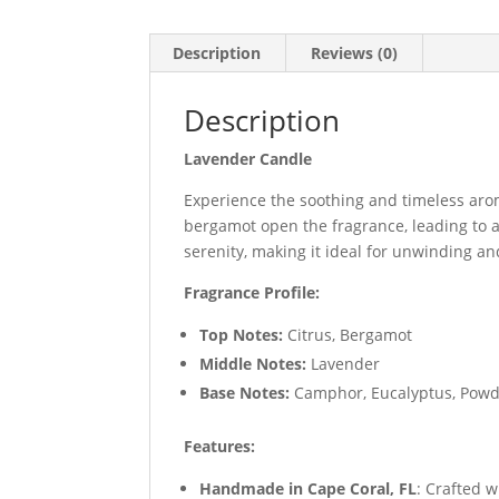
Description
Reviews (0)
Description
Lavender Candle
Experience the soothing and timeless ar
bergamot open the fragrance, leading to 
serenity, making it ideal for unwinding 
Fragrance Profile:
Top Notes:
Citrus, Bergamot
Middle Notes:
Lavender
Base Notes:
Camphor, Eucalyptus, Powd
Features:
Handmade in Cape Coral, FL
: Crafted w