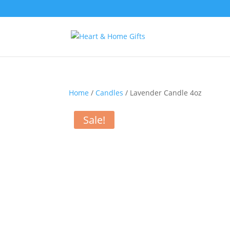
Home
/
Candles
/ Lavender Candle 4oz
Sale!