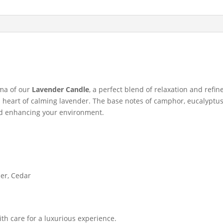
oma of our
Lavender Candle
, a perfect blend of relaxation and refi
a heart of calming lavender. The base notes of camphor, eucalypt
and enhancing your environment.
er, Cedar
ith care for a luxurious experience.